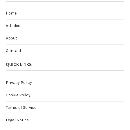
Home
Articles
About
Contact
QUICK LINKS
Privacy Policy
Cookie Policy
Terms of Service
Legal Notice