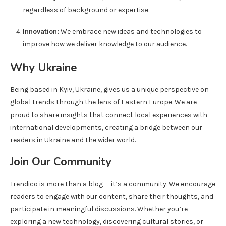
regardless of background or expertise.
Innovation:
We embrace new ideas and technologies to
improve how we deliver knowledge to our audience.
Why Ukraine
Being based in Kyiv, Ukraine, gives us a unique perspective on
global trends through the lens of Eastern Europe. We are
proud to share insights that connect local experiences with
international developments, creating a bridge between our
readers in Ukraine and the wider world.
Join Our Community
Trendico is more than a blog — it’s a community. We encourage
readers to engage with our content, share their thoughts, and
participate in meaningful discussions. Whether you’re
exploring a new technology, discovering cultural stories, or