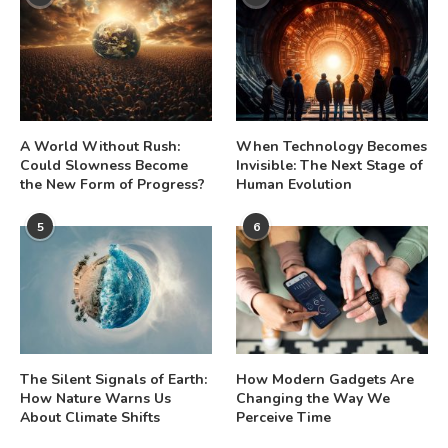
A World Without Rush:
When Technology Becomes
Could Slowness Become
Invisible: The Next Stage of
the New Form of Progress?
Human Evolution
5
6
The Silent Signals of Earth:
How Modern Gadgets Are
How Nature Warns Us
Changing the Way We
About Climate Shifts
Perceive Time