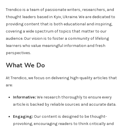
Trendico is a team of passionate writers, researchers, and
thought leaders based in Kyiv, Ukraine. We are dedicated to
providing content that is both educational and inspiring,
covering a wide spectrum of topics that matter to our
audience. Our vision is to foster a community of lifelong
learners who value meaningful information and fresh
perspectives.
What We Do
At Trendico, we focus on delivering high-quality articles that
are:
Informative:
We research thoroughly to ensure every
article is backed by reliable sources and accurate data.
Engaging:
Our content is designed to be thought-
provoking, encouraging readers to think critically and