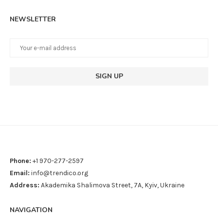
NEWSLETTER
Phone:
+1 970-277-2597
Email:
info@trendico.org
Address:
Akademika Shalimova Street, 7A, Kyiv, Ukraine
NAVIGATION