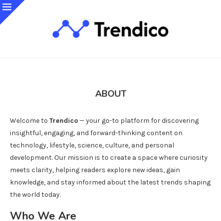
ABOUT
Welcome to
Trendico
— your go-to platform for discovering
insightful, engaging, and forward-thinking content on
technology, lifestyle, science, culture, and personal
development. Our mission is to create a space where curiosity
meets clarity, helping readers explore new ideas, gain
knowledge, and stay informed about the latest trends shaping
the world today.
Who We Are