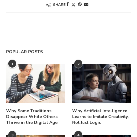
SHARE
POPULAR POSTS
1
2
Why Some Traditions
Why Artificial Intelligence
Disappear While Others
Learns to Imitate Creativity,
Thrive in the Digital Age
Not Just Logic
3
4