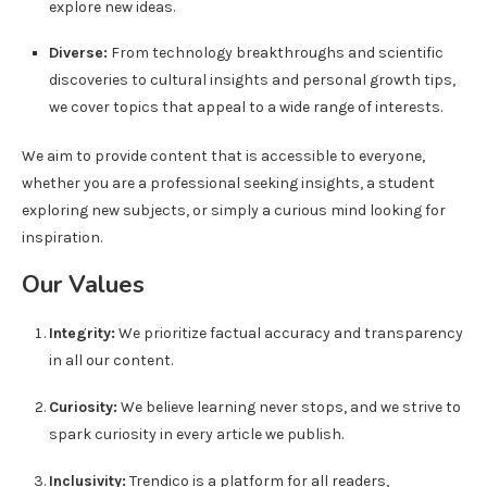
explore new ideas.
Diverse:
From technology breakthroughs and scientific
discoveries to cultural insights and personal growth tips,
we cover topics that appeal to a wide range of interests.
We aim to provide content that is accessible to everyone,
whether you are a professional seeking insights, a student
exploring new subjects, or simply a curious mind looking for
inspiration.
Our Values
Integrity:
We prioritize factual accuracy and transparency
in all our content.
Curiosity:
We believe learning never stops, and we strive to
spark curiosity in every article we publish.
Inclusivity:
Trendico is a platform for all readers,