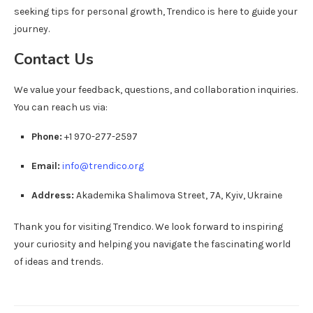
seeking tips for personal growth, Trendico is here to guide your
journey.
Contact Us
We value your feedback, questions, and collaboration inquiries.
You can reach us via:
Phone:
+1 970-277-2597
Email:
info@trendico.org
Address:
Akademika Shalimova Street, 7A, Kyiv, Ukraine
Thank you for visiting Trendico. We look forward to inspiring
your curiosity and helping you navigate the fascinating world
of ideas and trends.