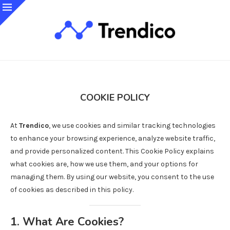
COOKIE POLICY
At
Trendico
, we use cookies and similar tracking technologies
to enhance your browsing experience, analyze website traffic,
and provide personalized content. This Cookie Policy explains
what cookies are, how we use them, and your options for
managing them. By using our website, you consent to the use
of cookies as described in this policy.
1. What Are Cookies?