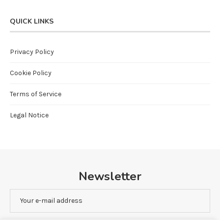
QUICK LINKS
Privacy Policy
Cookie Policy
Terms of Service
Legal Notice
Newsletter