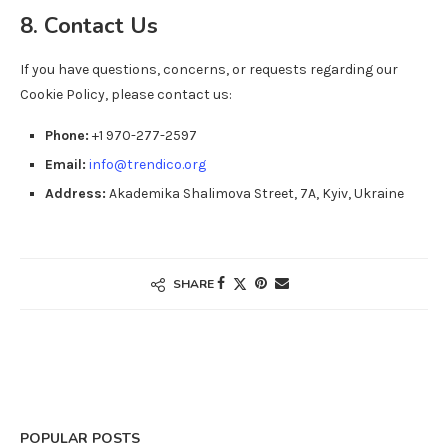
8. Contact Us
If you have questions, concerns, or requests regarding our
Cookie Policy, please contact us:
Phone:
+1 970-277-2597
Email:
info@trendico.org
Address:
Akademika Shalimova Street, 7A, Kyiv, Ukraine
SHARE
POPULAR POSTS