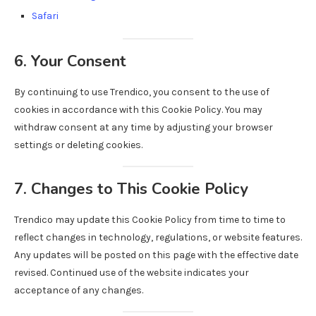
Safari
6. Your Consent
By continuing to use Trendico, you consent to the use of
cookies in accordance with this Cookie Policy. You may
withdraw consent at any time by adjusting your browser
settings or deleting cookies.
7. Changes to This Cookie Policy
Trendico may update this Cookie Policy from time to time to
reflect changes in technology, regulations, or website features.
Any updates will be posted on this page with the effective date
revised. Continued use of the website indicates your
acceptance of any changes.