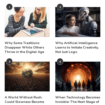
1
2
Why Some Traditions
Why Artificial Intelligence
Disappear While Others
Learns to Imitate Creativity,
Thrive in the Digital Age
Not Just Logic
3
4
A World Without Rush:
When Technology Becomes
Could Slowness Become
Invisible: The Next Stage of