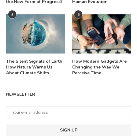
the New Form of Progress?
Human Evolution
5
6
The Silent Signals of Earth:
How Modern Gadgets Are
How Nature Warns Us
Changing the Way We
About Climate Shifts
Perceive Time
NEWSLETTER