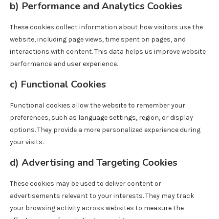
b)
Performance and Analytics Cookies
These cookies collect information about how visitors use the
website, including page views, time spent on pages, and
interactions with content. This data helps us improve website
performance and user experience.
c)
Functional Cookies
Functional cookies allow the website to remember your
preferences, such as language settings, region, or display
options. They provide a more personalized experience during
your visits.
d)
Advertising and Targeting Cookies
These cookies may be used to deliver content or
advertisements relevant to your interests. They may track
your browsing activity across websites to measure the