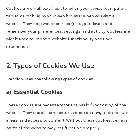
Cookies are small text files stored on your device (computer,
tablet, or mobile) by your web browser when you visit a
website. They help websites recognize your device and
remember your preferences, settings, and activity. Cookies are
widely used to improve website functionality and user
experience.
2. Types of Cookies We Use
Trendico uses the following types of cookies:
a)
Essential Cookies
These cookies are necessary for the basic functioning of the
website. They enable core features such as navigation, secure
areas, and access to content. Without these cookies, certain
parts of the website may not function properly.