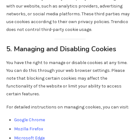
with our website, such as analytics providers, advertising
networks, or social media platforms. These third parties may
use cookies according to their own privacy policies. Trendico
does not control third-party cookie usage.
5. Managing and Disabling Cookies
You have the right to manage or disable cookies at any time.
You can do this through your web browser settings. Please
note that blocking certain cookies may affect the
functionality of the website or limit your ability to access
certain features.
For detailed instructions on managing cookies, you can visit:
Google Chrome
Mozilla Firefox
Microsoft Edge