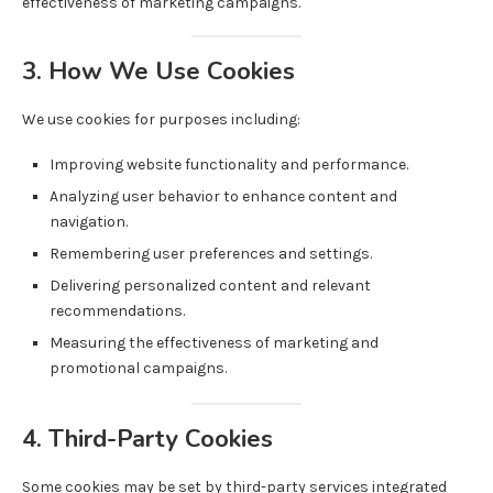
effectiveness of marketing campaigns.
3. How We Use Cookies
We use cookies for purposes including:
Improving website functionality and performance.
Analyzing user behavior to enhance content and
navigation.
Remembering user preferences and settings.
Delivering personalized content and relevant
recommendations.
Measuring the effectiveness of marketing and
promotional campaigns.
4. Third-Party Cookies
Some cookies may be set by third-party services integrated