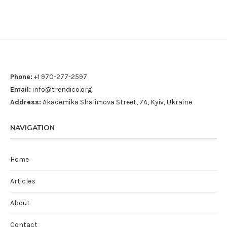
Phone:
+1 970-277-2597
Email:
info@trendico.org
Address:
Akademika Shalimova Street, 7A, Kyiv, Ukraine
NAVIGATION
Home
Articles
About
Contact