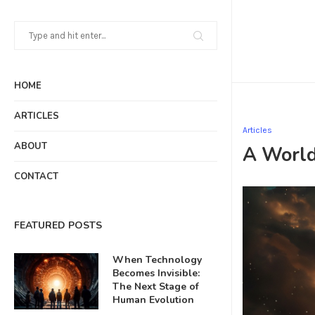
HOME
ARTICLES
Articles
ABOUT
A World
CONTACT
FEATURED POSTS
When Technology
Becomes Invisible:
The Next Stage of
Human Evolution