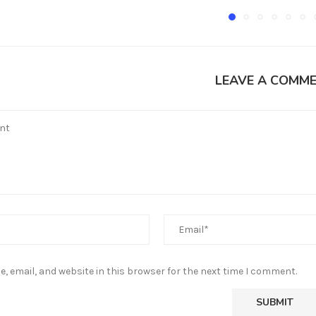
LEAVE A COMM
, email, and website in this browser for the next time I comment.