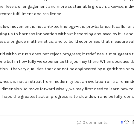
her levels of engagement and more sustainable growth. Likewise, indivi
reater fulfillment and resilience.
he slow movement is not anti-technology—it is pro-balance. It calls f
urging us to harness innovation without becoming enslaved by it. It 
ss alongside mathematics, and to build economies that measure value 
rld without rush does not reject progress; it redefines it. It suggest
one but in how fully we experience the journey there. When societies 
ion—the very qualities that cannot be engineered by algorithms or c
lowness is not a retreat from modernity but an evolution of it: a remin
dimension. To move forward wisely, we may first need to learn how to
rhaps the greatest act of progress is to slow down and be fully, consc
0 comments
0