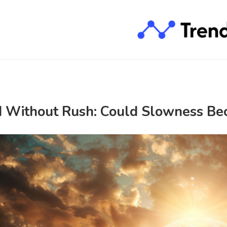
 Without Rush: Could Slowness Be