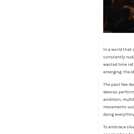
In a world that
constantly nudg
wasted time rat
emerging: the i
The past few d
devices perform
ambition, multi
movements such 
doing everything
To embrace slow