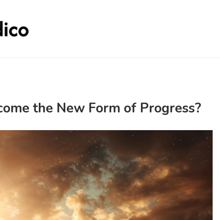
come the New Form of Progress?