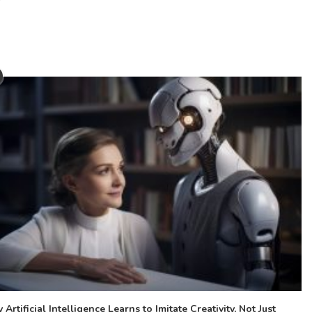
Artificial Intelligence Learns to Imitate Creativity, Not Just