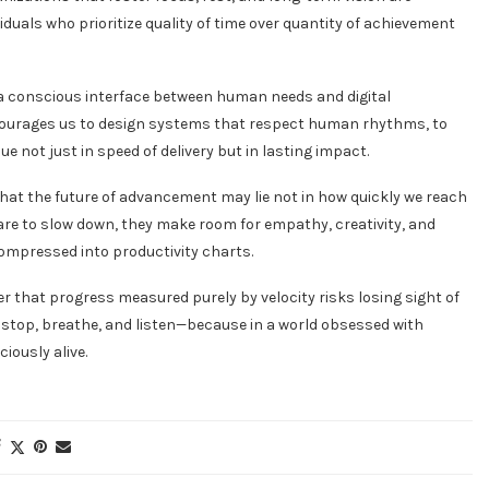
duals who prioritize quality of time over quantity of achievement
or a conscious interface between human needs and digital
encourages us to design systems that respect human rhythms, to
not just in speed of delivery but in lasting impact.
s that the future of advancement may lie not in how quickly we reach
dare to slow down, they make room for empathy, creativity, and
ompressed into productivity charts.
der that progress measured purely by velocity risks losing sight of
 stop, breathe, and listen—because in a world obsessed with
iously alive.