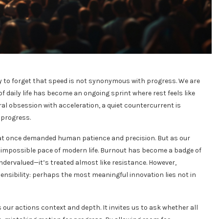
asy to forget that speed is not synonymous with progress. We are
daily life has become an ongoing sprint where rest feels like
ral obsession with acceleration, a quiet countercurrent is
 progress.
at once demanded human patience and precision. But as our
e impossible pace of modern life. Burnout has become a badge of
ndervalued—it’s treated almost like resistance. However,
ensibility: perhaps the most meaningful innovation lies not in
our actions context and depth. It invites us to ask whether all