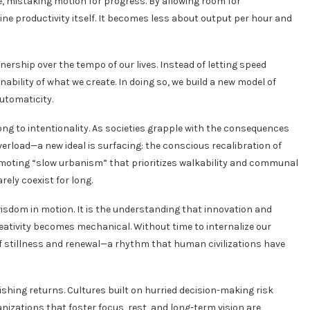
e, mistaking motion for progress. By allowing room for
ine productivity itself. It becomes less about output per hour and
ership over the tempo of our lives. Instead of letting speed
bility of what we create. In doing so, we build a new model of
utomaticity.
long to intentionality. As societies grapple with the consequences
verload—a new ideal is surfacing: the conscious recalibration of
moting “slow urbanism” that prioritizes walkability and communal
ely coexist for long.
 wisdom in motion. It is the understanding that innovation and
ativity becomes mechanical. Without time to internalize our
of stillness and renewal—a rhythm that human civilizations have
shing returns. Cultures built on hurried decision-making risk
ganizations that foster focus, rest, and long-term vision are