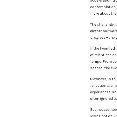
acceleration tr
contemplation, 
more about the 
The challenge, 
dictate our wor
progress—one gr
If the twentieth
of relentless ac
tempo. From cor
spaces, the evi
Slowness, in thi
reflection are 
experiences, kn
often ignored to
Businesses, too
losing not only 