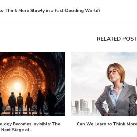
o Think More Slowly in a Fast-Deciding World?
RELATED POS
logy Becomes Invisible: The
Can We Learn to Think More 
Next Stage of...