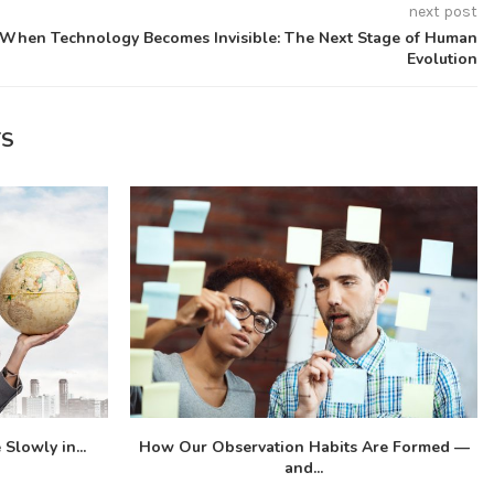
next post
When Technology Becomes Invisible: The Next Stage of Human
Evolution
TS
Slowly in...
How Our Observation Habits Are Formed —
and...