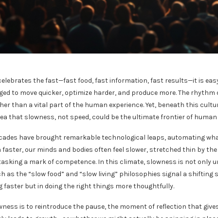
 celebrates the fast—fast food, fast information, fast results—it is e
ed to move quicker, optimize harder, and produce more. The rhythm of 
her than a vital part of the human experience. Yet, beneath this cultu
dea that slowness, not speed, could be the ultimate frontier of human
ecades have brought remarkable technological leaps, automating wh
 faster, our minds and bodies often feel slower, stretched thin by th
tasking a mark of competence. In this climate, slowness is not only u
as the “slow food” and “slow living” philosophies signal a shifting s
 faster but in doing the right things more thoughtfully.
ness is to reintroduce the pause, the moment of reflection that gives 