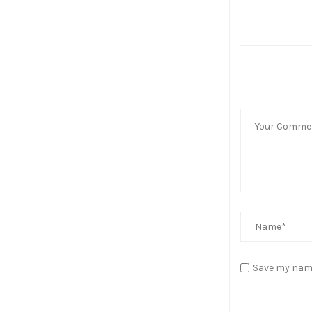
Save my name