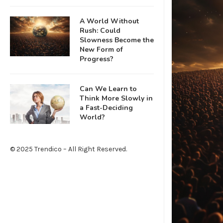
A World Without
Rush: Could
Slowness Become the
New Form of
Progress?
Can We Learn to
Think More Slowly in
a Fast-Deciding
World?
© 2025 Trendico – All Right Reserved.