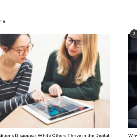
TS
2
tions Disappear While Others Thrive in the Digital
Why 