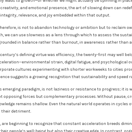
uly leads to growth—or whether we might actually be spinning in plac
creativity, and emotional presence, the art of slowing down can redef
integrity, relevance, and joy embedded within that output.
therefore, is not to abandon technology or ambition but to reclaim own
th, we can use slowness as a lens through which to assess the sustaina
ounded in balance rather than burnout, in awareness rather than a
 century’s defining virtue was efficiency, the twenty-first may well be
celeration—environmental strain, digital fatigue, and psychological o
porate cultures experimenting with shorter workweeks to cities pro
dence suggests a growing recognition that sustainability and speed rar
s emerging paradigm, is not laziness or resistance to progress; it is
not opposing forces but complementary processes. Without pause, cre
owledge remains shallow. Even the natural world operates in cycles 
 their detriment.
, are beginning to recognize that constant acceleration breeds dimini
their people’s well-being but also their creative edge. In contrast, or