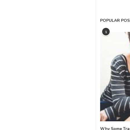
POPULAR POS
1
Why Some Tradi