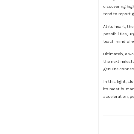
discovering hig
tend to report g
At its heart, t
possibilities, 
teach mindfulne
Ultimately, a wo
the next milest
genuine connect
In this light, s
its most human 
acceleration, pe