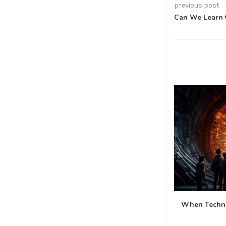
previous post
Can We Learn t
When Techno