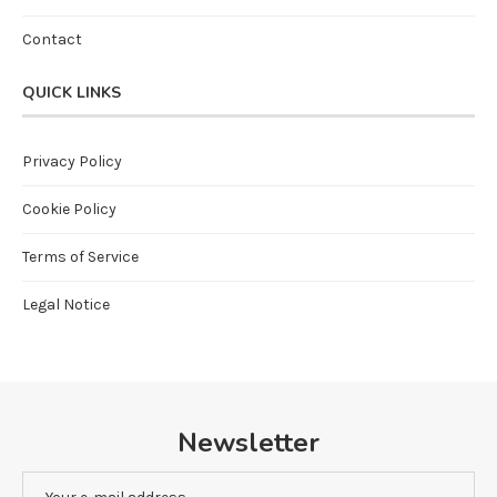
Contact
QUICK LINKS
Privacy Policy
Cookie Policy
Terms of Service
Legal Notice
Newsletter