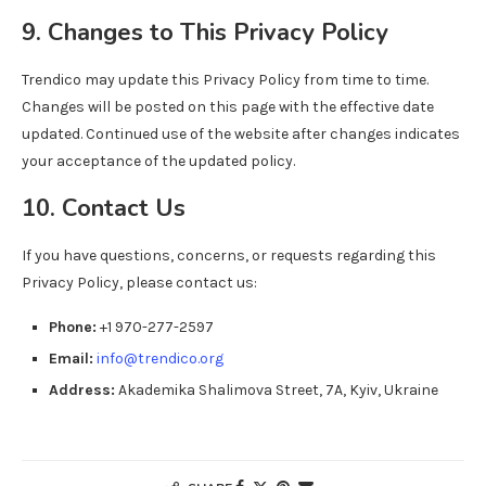
9. Changes to This Privacy Policy
Trendico may update this Privacy Policy from time to time.
Changes will be posted on this page with the effective date
updated. Continued use of the website after changes indicates
your acceptance of the updated policy.
10. Contact Us
If you have questions, concerns, or requests regarding this
Privacy Policy, please contact us:
Phone:
+1 970-277-2597
Email:
info@trendico.org
Address:
Akademika Shalimova Street, 7A, Kyiv, Ukraine