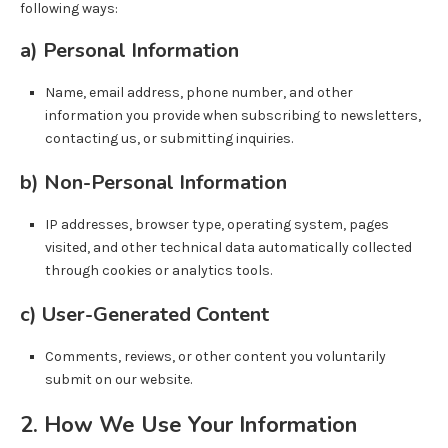
following ways:
a) Personal Information
Name, email address, phone number, and other
information you provide when subscribing to newsletters,
contacting us, or submitting inquiries.
b) Non-Personal Information
IP addresses, browser type, operating system, pages
visited, and other technical data automatically collected
through cookies or analytics tools.
c) User-Generated Content
Comments, reviews, or other content you voluntarily
submit on our website.
2. How We Use Your Information