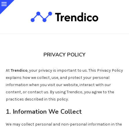
PRIVACY POLICY
At
Trendico
, your privacy is important to us. This Privacy Policy
explains how we collect, use, and protect your personal
information when you visit our website, interact with our
content, or contact us. By using Trendico, you agree to the
practices described in this policy.
1. Information We Collect
We may collect personal and non-personal information in the