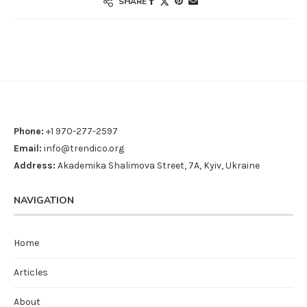
SHARE
Phone:
+1 970-277-2597
Email:
info@trendico.org
Address:
Akademika Shalimova Street, 7A, Kyiv, Ukraine
NAVIGATION
Home
Articles
About