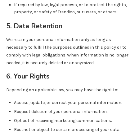
If required by law, legal process, or to protect the rights,
property, or safety of Trendico, our users, or others.
5. Data Retention
We retain your personal information only as long as
necessary to fulfill the purposes outlined in this policy or to
comply with legal obligations. When information is no longer
needed, it is securely deleted or anonymized.
6. Your Rights
Depending on applicable law, you may have the right to:
Access, update, or correct your personal information.
Request deletion of your personal information.
Opt out of receiving marketing communications.
Restrict or object to certain processing of your data.