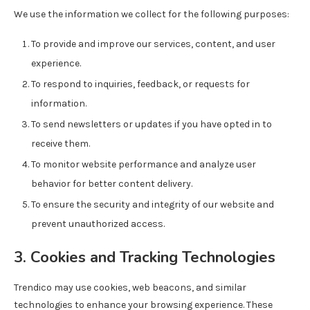
We use the information we collect for the following purposes:
To provide and improve our services, content, and user
experience.
To respond to inquiries, feedback, or requests for
information.
To send newsletters or updates if you have opted in to
receive them.
To monitor website performance and analyze user
behavior for better content delivery.
To ensure the security and integrity of our website and
prevent unauthorized access.
3. Cookies and Tracking Technologies
Trendico may use cookies, web beacons, and similar
technologies to enhance your browsing experience. These