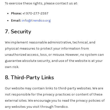
To exercise these rights, please contact us at:
Phone:
+1 970-277-2597
Email:
info@trendico.org
7. Security
We implement reasonable administrative, technical, and
physical measures to protect your information from
unauthorized access, loss, or misuse. However, no system can
guarantee absolute security, and use of the website is at your
own risk.
8. Third-Party Links
Our website may contain links to third-party websites. We are
not responsible for the privacy practices or content of these
external sites. We encourage you to read the privacy policies of
any websites you visit through Trendico.