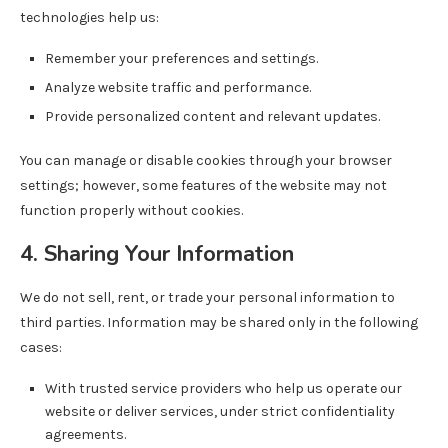
technologies help us:
Remember your preferences and settings.
Analyze website traffic and performance.
Provide personalized content and relevant updates.
You can manage or disable cookies through your browser
settings; however, some features of the website may not
function properly without cookies.
4. Sharing Your Information
We do not sell, rent, or trade your personal information to
third parties. Information may be shared only in the following
cases:
With trusted service providers who help us operate our
website or deliver services, under strict confidentiality
agreements.