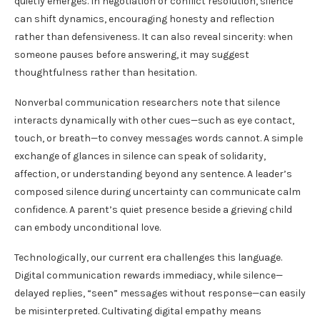
quietly emerges. In negotiation or conflict resolution, silence
can shift dynamics, encouraging honesty and reflection
rather than defensiveness. It can also reveal sincerity: when
someone pauses before answering, it may suggest
thoughtfulness rather than hesitation.
Nonverbal communication researchers note that silence
interacts dynamically with other cues—such as eye contact,
touch, or breath—to convey messages words cannot. A simple
exchange of glances in silence can speak of solidarity,
affection, or understanding beyond any sentence. A leader’s
composed silence during uncertainty can communicate calm
confidence. A parent’s quiet presence beside a grieving child
can embody unconditional love.
Technologically, our current era challenges this language.
Digital communication rewards immediacy, while silence—
delayed replies, “seen” messages without response—can easily
be misinterpreted. Cultivating digital empathy means