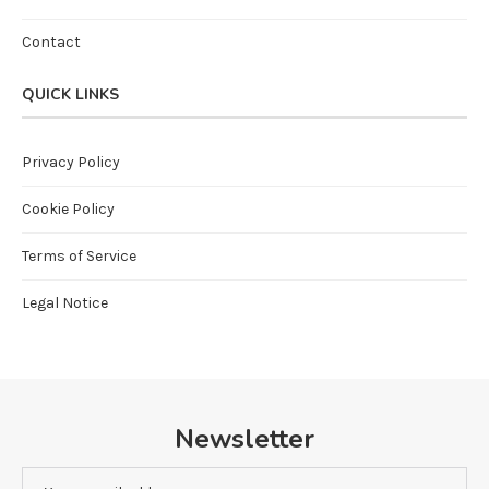
Contact
QUICK LINKS
Privacy Policy
Cookie Policy
Terms of Service
Legal Notice
Newsletter