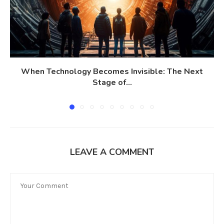
When Technology Becomes Invisible: The Next
Stage of...
LEAVE A COMMENT