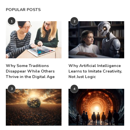
POPULAR POSTS
1
2
Why Some Traditions
Why Artificial Intelligence
Disappear While Others
Learns to Imitate Creativity,
Thrive in the Digital Age
Not Just Logic
3
4