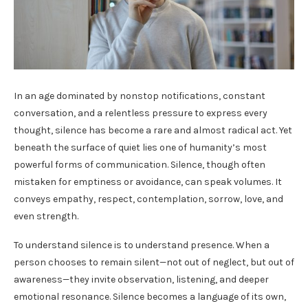
In an age dominated by nonstop notifications, constant
conversation, and a relentless pressure to express every
thought, silence has become a rare and almost radical act. Yet
beneath the surface of quiet lies one of humanity’s most
powerful forms of communication. Silence, though often
mistaken for emptiness or avoidance, can speak volumes. It
conveys empathy, respect, contemplation, sorrow, love, and
even strength.
To understand silence is to understand presence. When a
person chooses to remain silent—not out of neglect, but out of
awareness—they invite observation, listening, and deeper
emotional resonance. Silence becomes a language of its own,