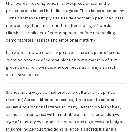
their words: noticing tone, micro-expressions, and the
presence of silence that fills the gaps. The silence of empathy
—when someone simply sits beside another in pain—can heal
more deeply than an attempt to offer the “right” words.
Likewise, the silence of contemplation before responding
demonstrates respect and emotional maturity.
In a world saturated with expression, the discipline of silence
is not an absence of communication but a mastery of it. It
grounds us, humbles us, and connects us in ways speech
alone never could.
Silence has always carried profound cultural and spiritual
meaning. Across different societies, it represents different
values and emotional states. In many Eastern philosophies,
silence is intertwined with mindfulness and inner wisdom—a
sign of mastery over one’s reactions and a gateway to insight.
In some Indigenous traditions, silence is sacred; it signals