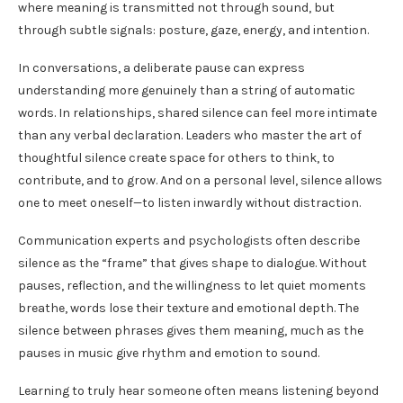
where meaning is transmitted not through sound, but
through subtle signals: posture, gaze, energy, and intention.
In conversations, a deliberate pause can express
understanding more genuinely than a string of automatic
words. In relationships, shared silence can feel more intimate
than any verbal declaration. Leaders who master the art of
thoughtful silence create space for others to think, to
contribute, and to grow. And on a personal level, silence allows
one to meet oneself—to listen inwardly without distraction.
Communication experts and psychologists often describe
silence as the “frame” that gives shape to dialogue. Without
pauses, reflection, and the willingness to let quiet moments
breathe, words lose their texture and emotional depth. The
silence between phrases gives them meaning, much as the
pauses in music give rhythm and emotion to sound.
Learning to truly hear someone often means listening beyond