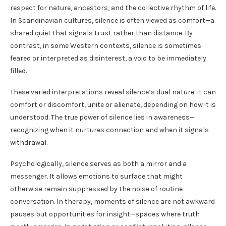
respect for nature, ancestors, and the collective rhythm of life.
In Scandinavian cultures, silence is often viewed as comfort—a
shared quiet that signals trust rather than distance. By
contrast, in some Western contexts, silence is sometimes
feared or interpreted as disinterest, a void to be immediately
filled.
These varied interpretations reveal silence’s dual nature: it can
comfort or discomfort, unite or alienate, depending on how it is
understood. The true power of silence lies in awareness—
recognizing when it nurtures connection and when it signals
withdrawal.
Psychologically, silence serves as both a mirror and a
messenger. It allows emotions to surface that might
otherwise remain suppressed by the noise of routine
conversation. In therapy, moments of silence are not awkward
pauses but opportunities for insight—spaces where truth