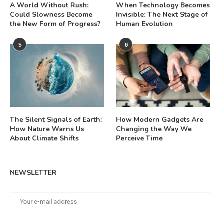
A World Without Rush:
When Technology Becomes
Could Slowness Become
Invisible: The Next Stage of
the New Form of Progress?
Human Evolution
5
6
The Silent Signals of Earth:
How Modern Gadgets Are
How Nature Warns Us
Changing the Way We
About Climate Shifts
Perceive Time
NEWSLETTER