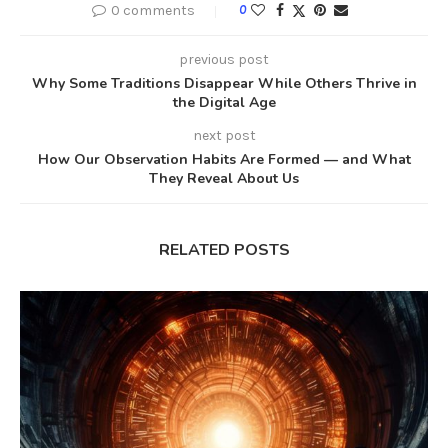
0 comments
0
previous post
Why Some Traditions Disappear While Others Thrive in
the Digital Age
next post
How Our Observation Habits Are Formed — and What
They Reveal About Us
RELATED POSTS