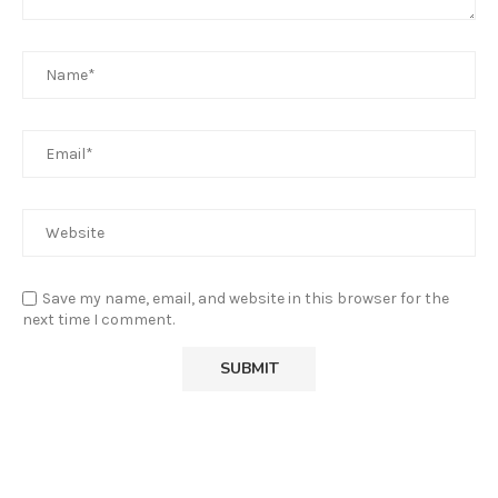
Save my name, email, and website in this browser for the
next time I comment.