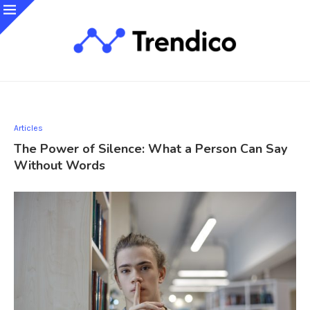
Articles
The Power of Silence: What a Person Can Say
Without Words