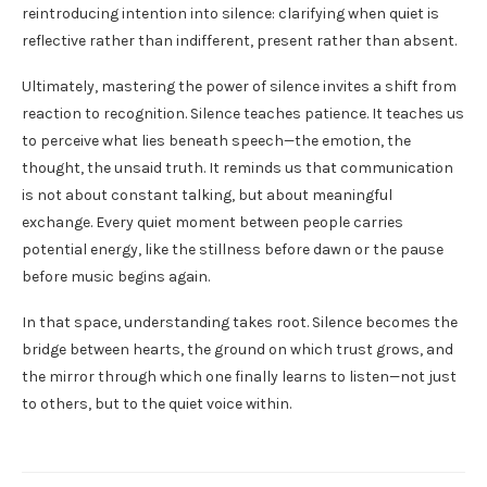
reintroducing intention into silence: clarifying when quiet is
reflective rather than indifferent, present rather than absent.
Ultimately, mastering the power of silence invites a shift from
reaction to recognition. Silence teaches patience. It teaches us
to perceive what lies beneath speech—the emotion, the
thought, the unsaid truth. It reminds us that communication
is not about constant talking, but about meaningful
exchange. Every quiet moment between people carries
potential energy, like the stillness before dawn or the pause
before music begins again.
In that space, understanding takes root. Silence becomes the
bridge between hearts, the ground on which trust grows, and
the mirror through which one finally learns to listen—not just
to others, but to the quiet voice within.