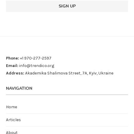
Phone:
+1 970-277-2597
Email:
info@trendico.org
Address:
Akademika Shalimova Street, 7A, Kyiv, Ukraine
NAVIGATION
Home
Articles
About